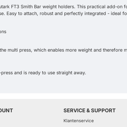
utark FT3 Smith Bar weight holders. This practical add-on fo
. Easy to attach, robust and perfectly integrated - ideal 
he multi press, which enables more weight and therefore m
-press and is ready to use straight away.
OUNT
SERVICE & SUPPORT
Klantenservice