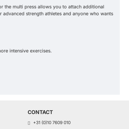
r the multi press allows you to attach additional
for advanced strength athletes and anyone who wants
ore intensive exercises.
CONTACT
+31 (0)10 7609 010