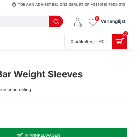
TOE AAN ADVIES? BEL ONS GERUST OP +31 (0)10 7609 010
0
Verlanglijst
0
0 artikel(en) - €0,-
Bar Weight Sleeves
 een beoordeling
IN WINKELWAGEN