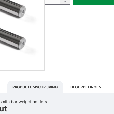
PRODUCTOMSCHRIJVING
BEOORDELINGEN
ut