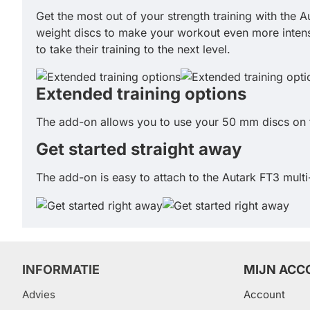
Get the most out of your strength training with the A
weight discs to make your workout even more intense
to take their training to the next level.
Extended training options
The add-on allows you to use your 50 mm discs on t
Get started straight away
The add-on is easy to attach to the Autark FT3 multi
INFORMATIE
MIJN ACC
Advies
Account