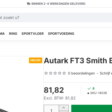
BINNEN 2-4 WERKDAGEN GELEVERD
MA
RING
SPORTVLOER
SPORTVOEDING
Autark FT3 Smith 
NIEUW!
0 beoordelingen
-
Schrijf
81,82
8
SKU:
14028
Excl. BTW: 81,82