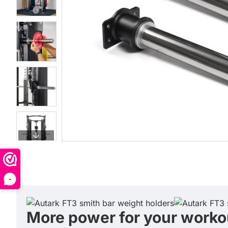
-
More power for your worko