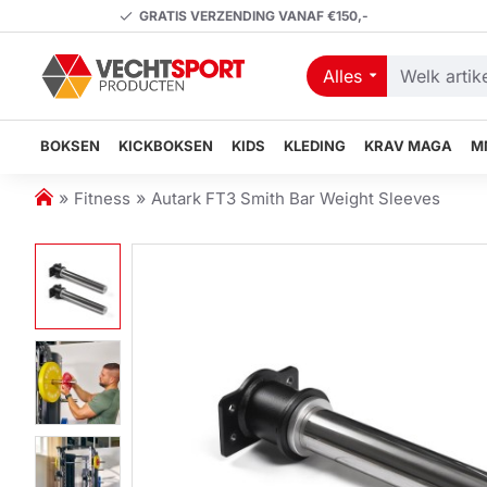
GRATIS VERZENDING VANAF €150,-
Alles
Welk
artikel
zoekt
BOKSEN
KICKBOKSEN
KIDS
KLEDING
KRAV MAGA
M
u?
h
Fitness
Autark FT3 Smith Bar Weight Sleeves
o
m
e